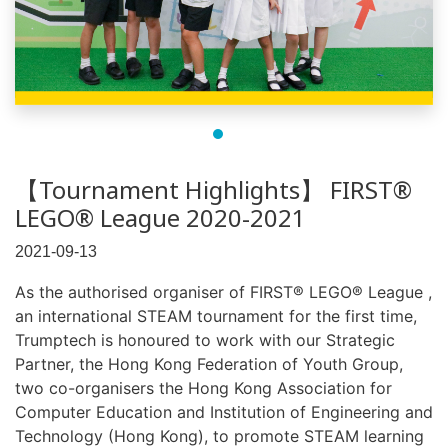
【Tournament Highlights】 FIRST®
LEGO® League 2020-2021
2021-09-13
As the authorised organiser of FIRST® LEGO® League ,
an international STEAM tournament for the first time,
Trumptech is honoured to work with our Strategic
Partner, the Hong Kong Federation of Youth Group,
two co-organisers the Hong Kong Association for
Computer Education and Institution of Engineering and
Technology (Hong Kong), to promote STEAM learning