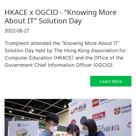
HKACE x OGCIO - “Knowing More
About IT” Solution Day
2022-06-27
Trumptech attended the “Knowing More About IT”
Solution Day held by The Hong Kong Association for
Computer Education (HKACE) and the Office of the
Government Chief Information Officer (OGCIO).
Learn More