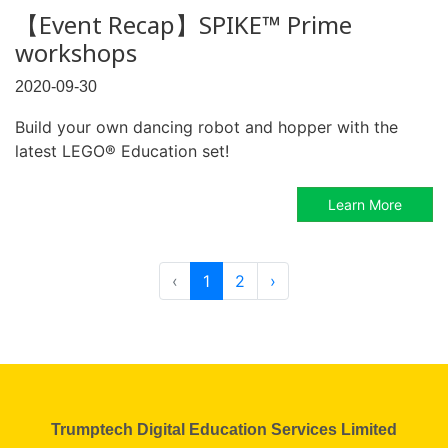
【Event Recap】SPIKE™ Prime
workshops
2020-09-30
Build your own dancing robot and hopper with the
latest LEGO® Education set!
Learn More
‹
1
2
›
Trumptech Digital Education Services Limited