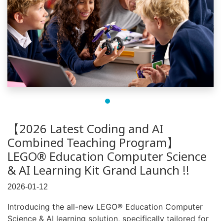
【2026 Latest Coding and AI
Combined Teaching Program】
LEGO® Education Computer Science
& AI Learning Kit Grand Launch !!
2026-01-12
Introducing the all-new LEGO® Education Computer
Science & AI learning solution, specifically tailored for