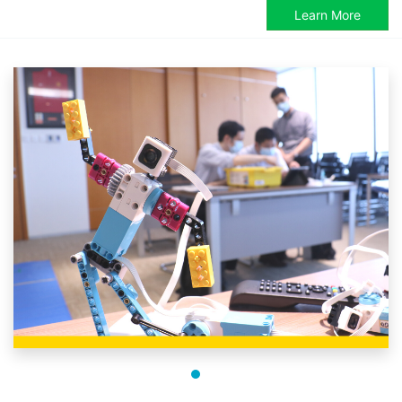
Learn More