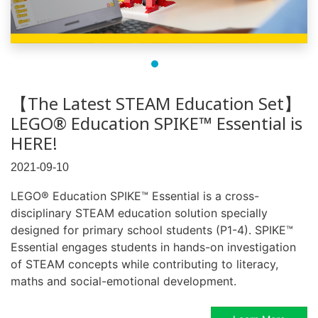
【The Latest STEAM Education Set】
LEGO® Education SPIKE™ Essential is
HERE!
2021-09-10
LEGO® Education SPIKE™ Essential is a cross-
disciplinary STEAM education solution specially
designed for primary school students (P1-4). SPIKE™
Essential engages students in hands-on investigation
of STEAM concepts while contributing to literacy,
maths and social-emotional development.