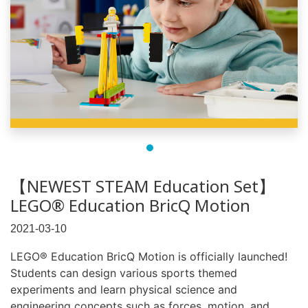
【NEWEST STEAM Education Set】
LEGO® Education BricQ Motion
2021-03-10
LEGO® Education BricQ Motion is officially launched!
Students can design various sports themed
experiments and learn physical science and
engineering concepts such as forces, motion, and