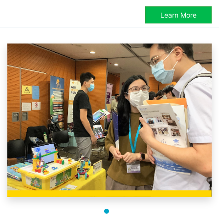
Learn More