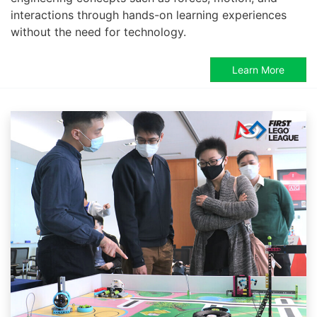
interactions through hands-on learning experiences
without the need for technology.
Learn More