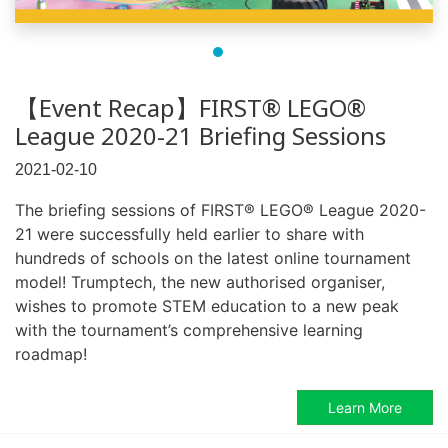
【Event Recap】FIRST® LEGO®
League 2020-21 Briefing Sessions
2021-02-10
The briefing sessions of FIRST® LEGO® League 2020-
21 were successfully held earlier to share with
hundreds of schools on the latest online tournament
model! Trumptech, the new authorised organiser,
wishes to promote STEM education to a new peak
with the tournament’s comprehensive learning
roadmap!
Learn More