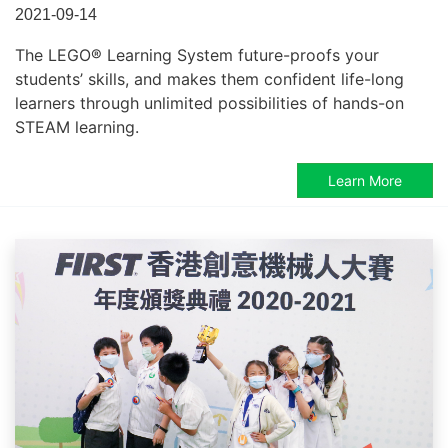
2021-09-14
The LEGO® Learning System future-proofs your
students’ skills, and makes them confident life-long
learners through unlimited possibilities of hands-on
STEAM learning.
Learn More