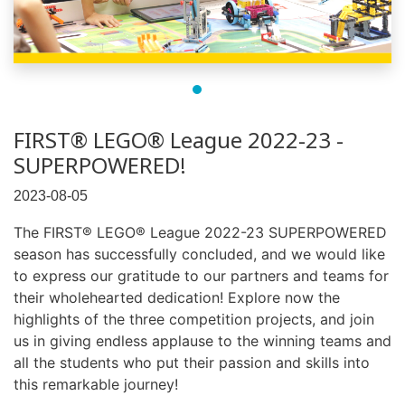
FIRST® LEGO® League 2022-23 -
SUPERPOWERED!
2023-08-05
The FIRST® LEGO® League 2022-23 SUPERPOWERED
season has successfully concluded, and we would like
to express our gratitude to our partners and teams for
their wholehearted dedication! Explore now the
highlights of the three competition projects, and join
us in giving endless applause to the winning teams and
all the students who put their passion and skills into
this remarkable journey!