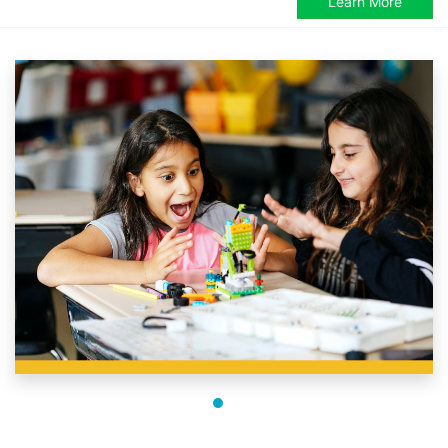
Learn More