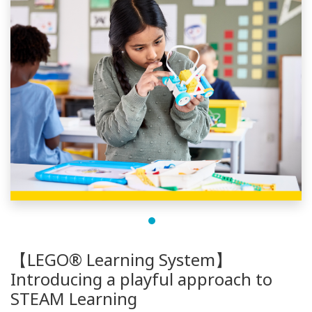
【LEGO® Learning System】
Introducing a playful approach to
STEAM Learning