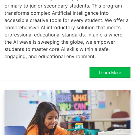
primary to junior secondary students. This program
transforms complex Artificial Intelligence into
accessible creative tools for every student. We offer a
comprehensive AI introductory solution that meets
professional educational standards. In an era where
the AI wave is sweeping the globe, we empower
students to master core AI skills within a safe,
engaging, and educational environment.
Learn More