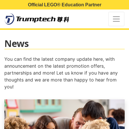
Official LEGO® Education Partner
News
You can find the latest company update here, with
announcement on the latest promotion offers,
partnerships and more! Let us know if you have any
thoughts and we are more than happy to hear from
you!