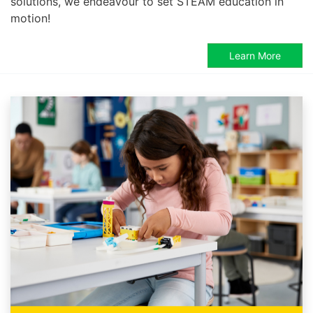
solutions, we endeavour to set STEAM education in
motion!
Learn More