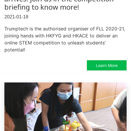
briefing to know more!
2021-01-18
Trumptech is the authorised organiser of FLL 2020-21,
joining hands with HKFYG and HKACE to deliver an
online STEM competition to unleash students'
potential!
Learn More