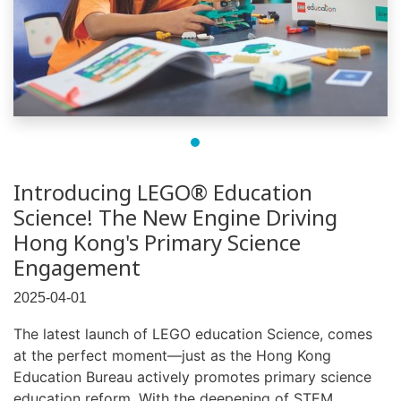
Introducing LEGO® Education
Science! The New Engine Driving
Hong Kong's Primary Science
Engagement
2025-04-01
The latest launch of LEGO education Science, comes
at the perfect moment—just as the Hong Kong
Education Bureau actively promotes primary science
education reform. With the deepening of STEM