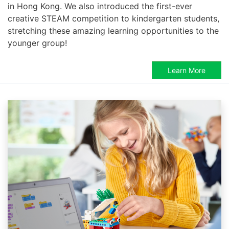
in Hong Kong. We also introduced the first-ever
creative STEAM competition to kindergarten students,
stretching these amazing learning opportunities to the
younger group!
Learn More