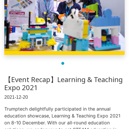
【Event Recap】Learning & Teaching
Expo 2021
2021-12-20
Trumptech delightfully participated in the annual
education showcase, Learning & Teaching Expo 2021
on 8-10 December. With our all-round education