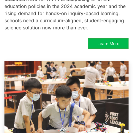
education policies in the 2024 academic year and the
rising demand for hands-on inquiry-based learning,
schools need a curriculum-aligned, student-engaging
science solution now more than ever.
Learn More