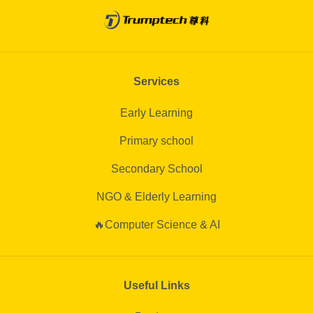
Services
Early Learning
Primary school
Secondary School
NGO & Elderly Learning
🔥Computer Science & AI
Useful Links