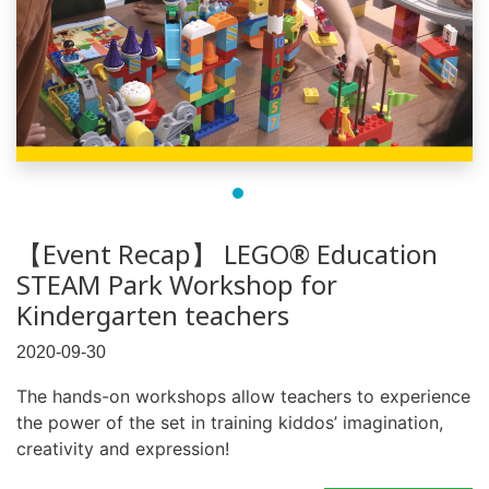
【Event Recap】 LEGO® Education
STEAM Park Workshop for
Kindergarten teachers
2020-09-30
The hands-on workshops allow teachers to experience
the power of the set in training kiddos’ imagination,
creativity and expression!