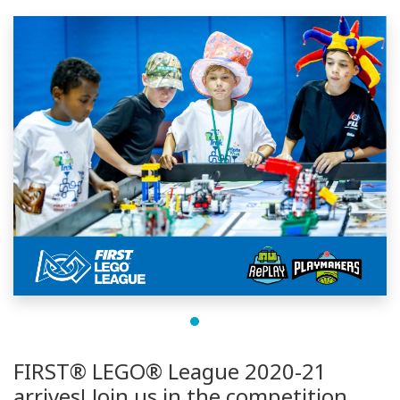
FIRST® LEGO® League 2020-21
arrives! Join us in the competition