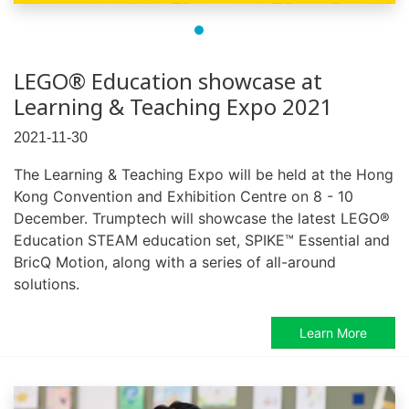
LEGO® Education showcase at
Learning & Teaching Expo 2021
2021-11-30
The Learning & Teaching Expo will be held at the Hong
Kong Convention and Exhibition Centre on 8 - 10
December. Trumptech will showcase the latest LEGO®
Education STEAM education set, SPIKE™ Essential and
BricQ Motion, along with a series of all-around
solutions.
Learn More