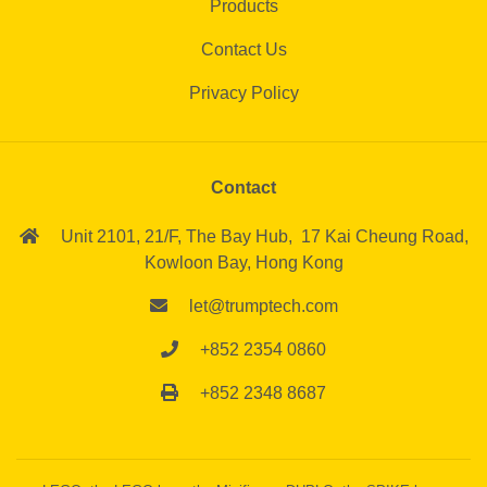
Products
Contact Us
Privacy Policy
Contact
Unit 2101, 21/F,
The Bay Hub,
17 Kai Cheung Road,
Kowloon Bay,
Hong Kong
let@trumptech.com
+852 2354 0860
+852 2348 8687