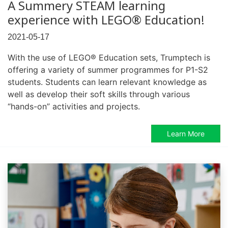
A Summery STEAM learning
experience with LEGO® Education!
2021-05-17
With the use of LEGO® Education sets, Trumptech is
offering a variety of summer programmes for P1-S2
students. Students can learn relevant knowledge as
well as develop their soft skills through various
“hands-on” activities and projects.
Learn More