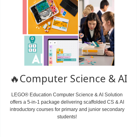
🔥Computer Science & AI
LEGO® Education Computer Science & AI Solution
offers a 5-in-1 package delivering scaffolded CS & AI
introductory courses for primary and junior secondary
students!