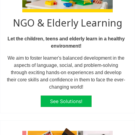
NGO & Elderly Learning
Let the children, teens and elderly learn in a healthy
environment!
We aim to foster learner's balanced development in the
aspects of language, social, and problem-solving
through exciting hands-on experiences and develop
their core skills and confidence in them to face the ever-
changing world!
See Solutions!