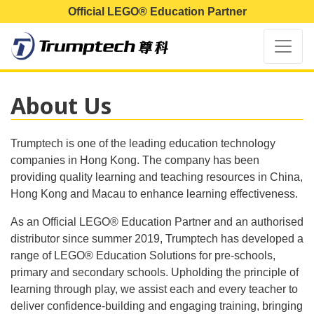
Official LEGO® Education Partner
About Us
Trumptech is one of the leading education technology
companies in Hong Kong. The company has been
providing quality learning and teaching resources in China,
Hong Kong and Macau to enhance learning effectiveness.
As an Official LEGO® Education Partner and an authorised
distributor since summer 2019, Trumptech has developed a
range of LEGO® Education Solutions for pre-schools,
primary and secondary schools. Upholding the principle of
learning through play, we assist each and every teacher to
deliver confidence-building and engaging training, bringing