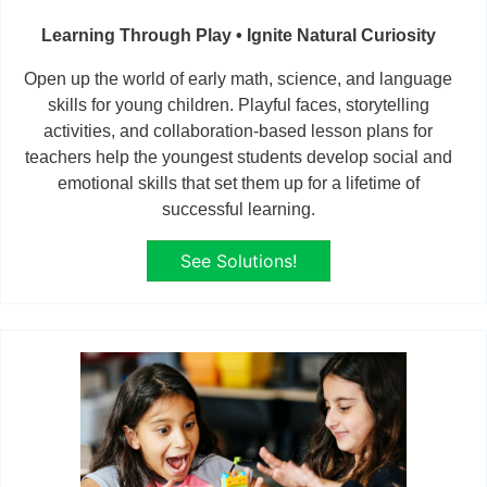
Learning Through Play • Ignite Natural Curiosity
Open up the world of early math, science, and language
skills for young children. Playful faces, storytelling
activities, and collaboration-based lesson plans for
teachers help the youngest students develop social and
emotional skills that set them up for a lifetime of
successful learning.
See Solutions!