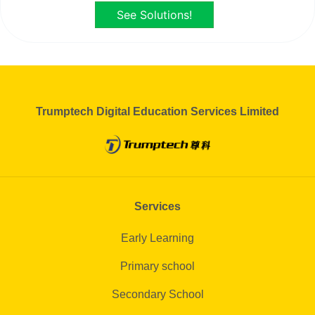
See Solutions!
Trumptech Digital Education Services Limited
Services
Early Learning
Primary school
Secondary School