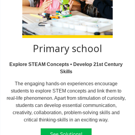
Primary school
Explore STEAM Concepts • Develop 21st Century
Skills
The engaging hands-on experiences encourage
students to explore STEM concepts and link them to
real-life phenomenon. Apart from stimulation of curiosity,
students can develop essential communication,
creativity, collaboration, problem-solving skills and
critical thinking-skills in an exciting way.
See Solutions!