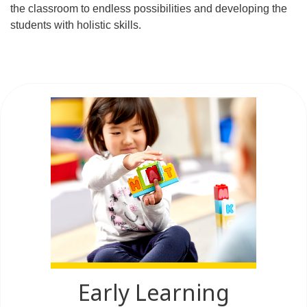
the classroom to endless possibilities and developing the
students with holistic skills.
Early Learning