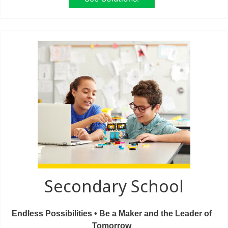
Secondary School
Endless Possibilities • Be a Maker and the Leader of
Tomorrow