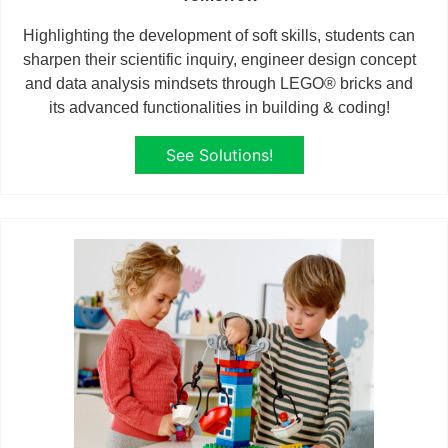
Highlighting the development of soft skills, students can
sharpen their scientific inquiry, engineer design concept
and data analysis mindsets through LEGO® bricks and
its advanced functionalities in building & coding!
See Solutions!