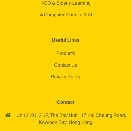
NGO & Elderly Learning
🔥Computer Science & AI
Useful Links
Products
Contact Us
Privacy Policy
Contact
Unit 2101, 21/F,
The Bay Hub,
17 Kai Cheung Road,
Kowloon Bay,
Hong Kong