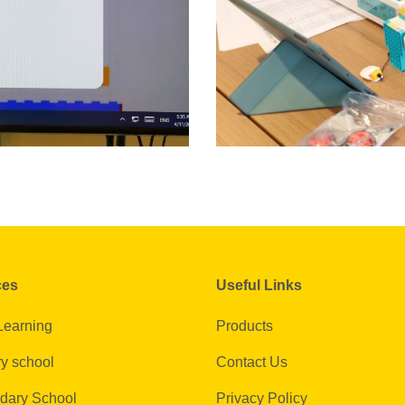
ces
Useful Links
Learning
Products
y school
Contact Us
dary School
Privacy Policy