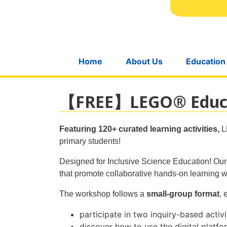
Home
About Us
Education
【FREE】LEGO® Educat
Featuring 120+ curated learning activities,
L
primary students!
Designed for Inclusive Science Education! Our p
that promote collaborative hands-on learning 
The workshop follows a
small-group format
, 
participate in two inquiry-based activ
discover how to use the digital platfo