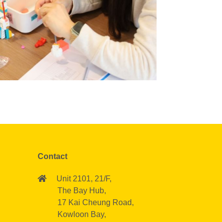
Contact
Unit 2101, 21/F,
The Bay Hub,
17 Kai Cheung Road,
Kowloon Bay,