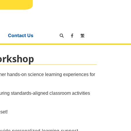
Contact Us
繁
orkshop
her hands-on science learning experiences for
uring standards-aligned classroom activities
set!
rovide personalized learning support