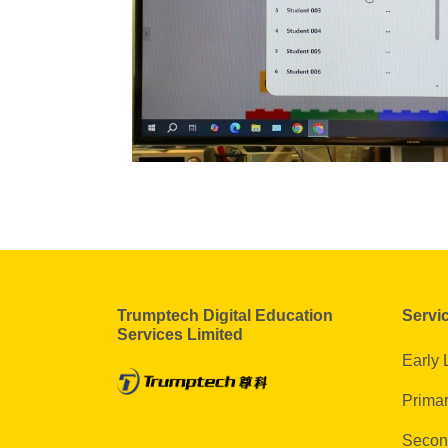
Trumptech Digital Education
Servi
Services Limited
Early 
Primar
Secon