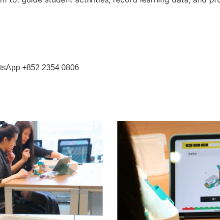
WhatsApp +852 2354 0806