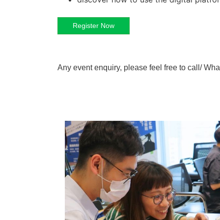
Register Now
Any event enquiry, please feel free to call/ 