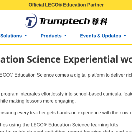
Official LEGO® Education Partner
 Solutions
Products
Events & Updates
ion Science Experiential w
EGO® Education Science comes a digital platform to deliver ric
rogram integrates effortlessly into school-based curricula, feat
while making lessons more engaging.
ensuring every teacher gets hands-on experience with their own 
ities using the LEGO® Education Science learning kits
rm to: guide student activities, record learning data, and p