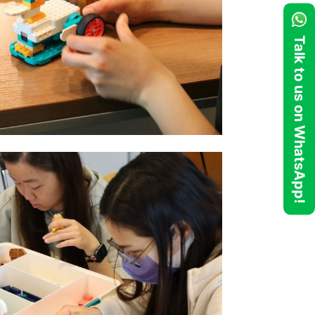
Talk to us on WhatsApp!