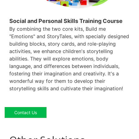
Social and Personal Skills Training Course
By combining the two core kits, Build me
"Emotions" and StoryTales, with specially designed
building blocks, story cards, and role-playing
activities, we enhance children's storytelling
abilities. They will explore emotions, body
language, and differences between individuals,
fostering their imagination and creativity. It's a
wonderful way for them to develop their
storytelling skills and cultivate their imagination!
Contact Us