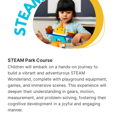
STEAM Park Course
Children will embark on a hands-on journey to
build a vibrant and adventurous STEAM
Wonderland, complete with playground equipment,
games, and immersive scenes. This experience will
deepen their understanding in gears, motion,
measurement, and problem-solving, fostering their
cognitive development in a joyful and engaging
manner.