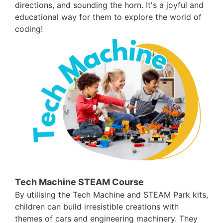
directions, and sounding the horn. It's a joyful and
educational way for them to explore the world of
coding!
Tech Machine STEAM Course
By utilising the Tech Machine and STEAM Park kits,
children can build irresistible creations with
themes of cars and engineering machinery. They