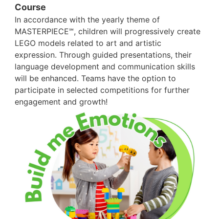
Course
In accordance with the yearly theme of
MASTERPIECE℠, children will progressively create
LEGO models related to art and artistic
expression. Through guided presentations, their
language development and communication skills
will be enhanced. Teams have the option to
participate in selected competitions for further
engagement and growth!