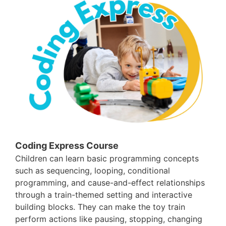
Coding Express Course
Children can learn basic programming concepts
such as sequencing, looping, conditional
programming, and cause-and-effect relationships
through a train-themed setting and interactive
building blocks. They can make the toy train
perform actions like pausing, stopping, changing