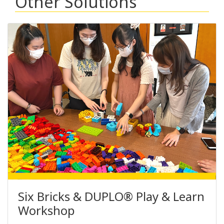
Other Solutions
Six Bricks & DUPLO® Play & Learn
Workshop