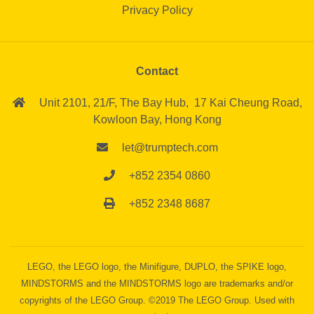
Privacy Policy
Contact
Unit 2101, 21/F,
The Bay Hub,
17 Kai Cheung Road,
Kowloon Bay,
Hong Kong
let@trumptech.com
+852 2354 0860
+852 2348 8687
LEGO, the LEGO logo, the Minifigure, DUPLO, the SPIKE logo,
MINDSTORMS and the MINDSTORMS logo are trademarks and/or
copyrights of the LEGO Group. ©2019 The LEGO Group. Used with