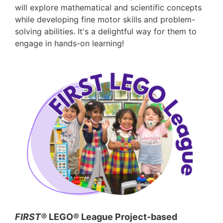
will explore mathematical and scientific concepts
while developing fine motor skills and problem-
solving abilities. It's a delightful way for them to
engage in hands-on learning!
FIRST®
LEGO® League Project-based