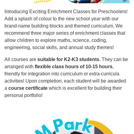
Introducing Exciting Enrichment Classes for Preschoolers!
Add a splash of colour to the new school year with our
brand-name building blocks and themed curriculum. We
recommend three major series of enrichment classes that
allow children to explore maths, science, coding,
engineering, social skills, and annual study themes!
All courses are
suitable for K2-K3 students
. They can be
arranged with
flexible class hours of 10-15 hours
,
friendly for integration into curriculum or extra-curricula
activities! Upon completion, each student will be awarded
a
course certificate
which is excellent for building their
personal portfolio!