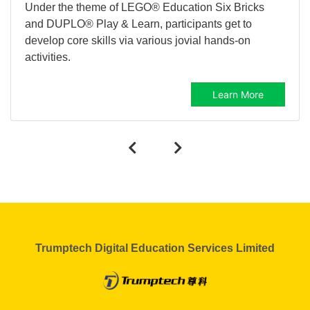
Under the theme of LEGO® Education Six Bricks
and DUPLO® Play & Learn, participants get to
develop core skills via various jovial hands-on
activities.
Learn More
Trumptech Digital Education Services Limited