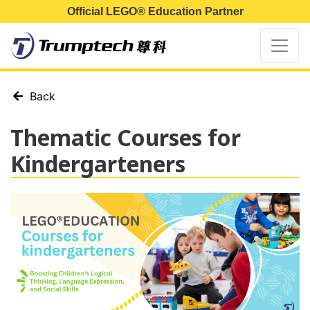
Official LEGO® Education Partner
Back
Thematic Courses for
Kindergarteners