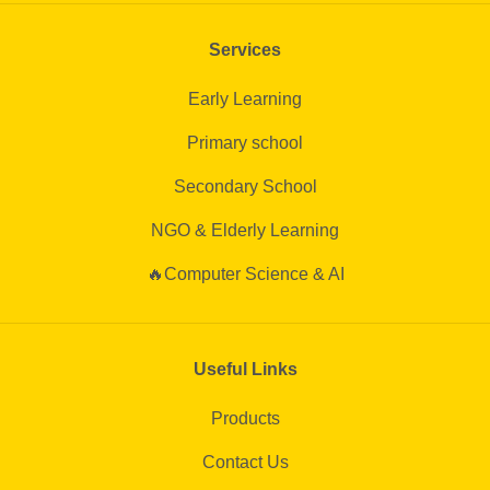
Services
Early Learning
Primary school
Secondary School
NGO & Elderly Learning
🔥Computer Science & AI
Useful Links
Products
Contact Us